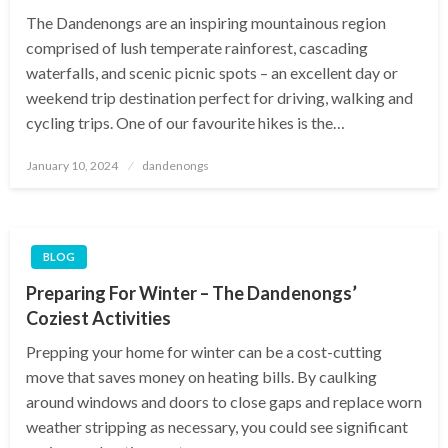
The Dandenongs are an inspiring mountainous region
comprised of lush temperate rainforest, cascading
waterfalls, and scenic picnic spots – an excellent day or
weekend trip destination perfect for driving, walking and
cycling trips. One of our favourite hikes is the…
Posted
January 10, 2024
dandenongs
on
BLOG
Preparing For Winter – The Dandenongs’
Coziest Activities
Prepping your home for winter can be a cost-cutting
move that saves money on heating bills. By caulking
around windows and doors to close gaps and replace worn
weather stripping as necessary, you could see significant