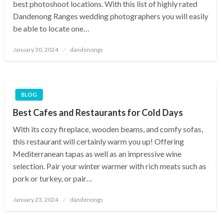
best photoshoot locations. With this list of highly rated
Dandenong Ranges wedding photographers you will easily
be able to locate one…
Posted
January 30, 2024
dandenongs
on
BLOG
Best Cafes and Restaurants for Cold Days
With its cozy fireplace, wooden beams, and comfy sofas,
this restaurant will certainly warm you up! Offering
Mediterranean tapas as well as an impressive wine
selection. Pair your winter warmer with rich meats such as
pork or turkey, or pair…
Posted
January 23, 2024
dandenongs
on