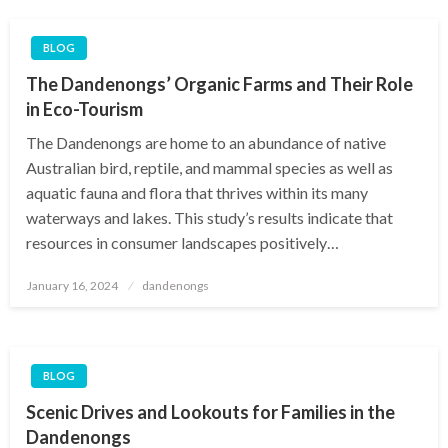
BLOG
The Dandenongs’ Organic Farms and Their Role
in Eco-Tourism
The Dandenongs are home to an abundance of native
Australian bird, reptile, and mammal species as well as
aquatic fauna and flora that thrives within its many
waterways and lakes. This study’s results indicate that
resources in consumer landscapes positively…
Posted
January 16, 2024
dandenongs
on
BLOG
Scenic Drives and Lookouts for Families in the
Dandenongs