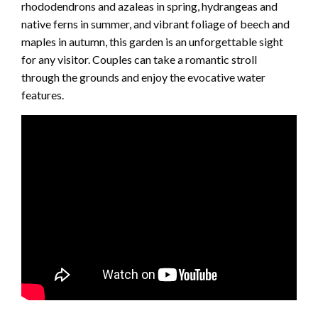
rhododendrons and azaleas in spring, hydrangeas and
native ferns in summer, and vibrant foliage of beech and
maples in autumn, this garden is an unforgettable sight
for any visitor. Couples can take a romantic stroll
through the grounds and enjoy the evocative water
features.