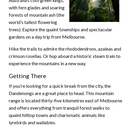
Australia’s cool green lungs,
with fern glades and soaring
forests of mountain ash (the
world’s tallest flowering
trees). Explore the quaint townships and spectacular
gardens on a day trip from Melbourne.
Hike the trails to admire the rhododendrons, azaleas and
crimson rosellas. Or hop aboard a historic steam train to
experience the mountains in a new way.
Getting There
If you’re looking for a quick break from the city, the
Dandenongs are a great place to head. This mountain
range is located thirty-five kilometres east of Melbourne
and offers everything from tranquil forest walks to
quaint hilltop towns and charismatic animals like
lyrebirds and wallabies.