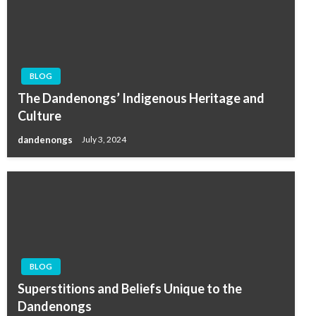
BLOG
The Dandenongs’ Indigenous Heritage and
Culture
dandenongs
July 3, 2024
BLOG
Superstitions and Beliefs Unique to the
Dandenongs