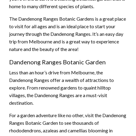
home to many different species of plants.
The Dandenong Ranges Botanic Gardens is a great place
to visit for all ages and is an ideal place to start your
journey through the Dandenong Ranges. It’s an easy day
trip from Melbourne and is a great way to experience
nature and the beauty of the area!
Dandenong Ranges Botanic Garden
Less than an hour’s drive from Melbourne, the
Dandenong Ranges offer a wealth of attractions to
explore. From renowned gardens to quaint hilltop
villages, the Dandenong Ranges are a must-visit
destination.
For a garden adventure like no other, visit the Dandenong
Ranges Botanic Garden to see thousands of
rhododendrons, azaleas and camellias blooming in