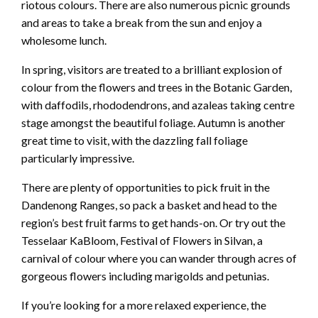
riotous colours. There are also numerous picnic grounds
and areas to take a break from the sun and enjoy a
wholesome lunch.
In spring, visitors are treated to a brilliant explosion of
colour from the flowers and trees in the Botanic Garden,
with daffodils, rhododendrons, and azaleas taking centre
stage amongst the beautiful foliage. Autumn is another
great time to visit, with the dazzling fall foliage
particularly impressive.
There are plenty of opportunities to pick fruit in the
Dandenong Ranges, so pack a basket and head to the
region’s best fruit farms to get hands-on. Or try out the
Tesselaar KaBloom, Festival of Flowers in Silvan, a
carnival of colour where you can wander through acres of
gorgeous flowers including marigolds and petunias.
If you’re looking for a more relaxed experience, the