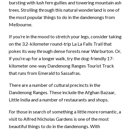
bursting with lush fern gullies and towering mountain ash
trees. Strolling through this natural wonderland is one of
the most popular things to do in the dandenongs from
Melbourne.
If you’re in the mood to stretch your legs, consider taking
on the 3.2-kilometer round-trip La La Falls Trail that
pokes its way through dense forests near Warburton. Or,
if you’re up for a longer walk, try the dog-friendly 17-
kilometer one-way Dandenong Ranges Tourist Track
that runs from Emerald to Sassafras.
There are a number of cultural precincts in the
Dandenong Ranges. These include the Afghan Bazaar,
Little India and a number of restaurants and shops.
For those in search of something a little more romantic, a
visit to Alfred Nicholas Gardens is one of the most
beautiful things to do in the dandenongs. With