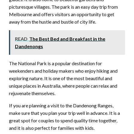
picturesque villages. The park is an easy day trip from
Melbourne and offers visitors an opportunity to get
away from the hustle and bustle of city life.
READ
The Best Bed and Breakfast in the
Dandenongs
The National Park is a popular destination for
weekenders and holiday makers who enjoy hiking and
exploring nature. It is one of the most beautiful and
unique places in Australia, where people can relax and
rejuvenate themselves.
If you are planning a visit to the Dandenong Ranges,
make sure that you plan your trip well in advance. It is a
great spot for couples to spend quality time together,
and it is also perfect for families with kids.