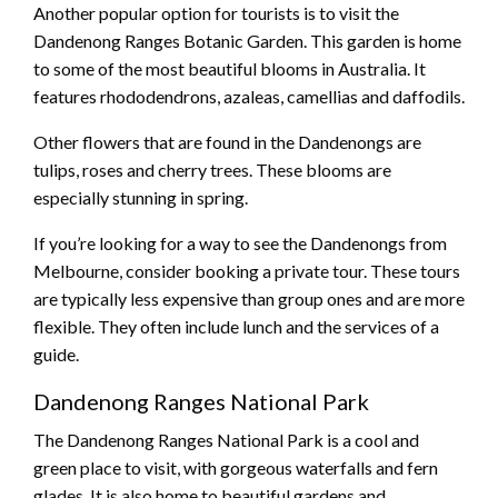
Another popular option for tourists is to visit the
Dandenong Ranges Botanic Garden. This garden is home
to some of the most beautiful blooms in Australia. It
features rhododendrons, azaleas, camellias and daffodils.
Other flowers that are found in the Dandenongs are
tulips, roses and cherry trees. These blooms are
especially stunning in spring.
If you’re looking for a way to see the Dandenongs from
Melbourne, consider booking a private tour. These tours
are typically less expensive than group ones and are more
flexible. They often include lunch and the services of a
guide.
Dandenong Ranges National Park
The Dandenong Ranges National Park is a cool and
green place to visit, with gorgeous waterfalls and fern
glades. It is also home to beautiful gardens and