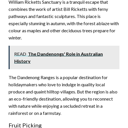
William Ricketts Sanctuary is a tranquil escape that
combines the work of artist Bill Ricketts with ferny
pathways and fantastic sculptures. This place is
especially stunning in autumn, with the forest ablaze with
colour as maples and other deciduous trees prepare for
winter.
READ
The Dandenongs' Role in Australian
History
The Dandenong Ranges is a popular destination for
holidaymakers who love to indulge in quality local
produce and quaint hilltop villages. But the region is also
an eco-friendly destination, allowing you to reconnect
with nature while enjoying a secluded retreat in a
rainforest or on a farmstay.
Fruit Picking