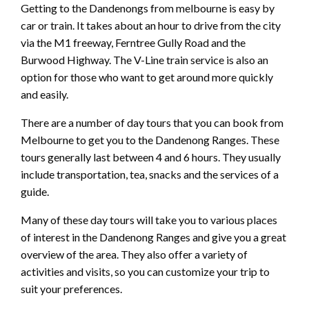
Getting to the Dandenongs from melbourne is easy by
car or train. It takes about an hour to drive from the city
via the M1 freeway, Ferntree Gully Road and the
Burwood Highway. The V-Line train service is also an
option for those who want to get around more quickly
and easily.
There are a number of day tours that you can book from
Melbourne to get you to the Dandenong Ranges. These
tours generally last between 4 and 6 hours. They usually
include transportation, tea, snacks and the services of a
guide.
Many of these day tours will take you to various places
of interest in the Dandenong Ranges and give you a great
overview of the area. They also offer a variety of
activities and visits, so you can customize your trip to
suit your preferences.