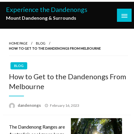
Skip
Experience the Dandenongs
to
Mount Dandenong & Surrounds
content
HOME PAGE
BLOG
HOW TO GET TO THE DANDENONGS FROM MELBOURNE
BLOG
How to Get to the Dandenongs From
Melbourne
Posted
dandenongs
February 16, 2023
on
The Dandenong Ranges are