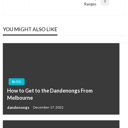
Next
Ranges
Post
YOU MIGHT ALSO LIKE
BLOG
How to Get to the Dandenongs From
Melbourne
dandenongs
December 17, 2022