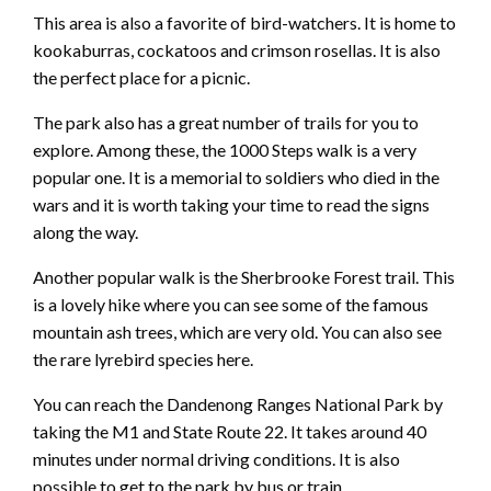
This area is also a favorite of bird-watchers. It is home to
kookaburras, cockatoos and crimson rosellas. It is also
the perfect place for a picnic.
The park also has a great number of trails for you to
explore. Among these, the 1000 Steps walk is a very
popular one. It is a memorial to soldiers who died in the
wars and it is worth taking your time to read the signs
along the way.
Another popular walk is the Sherbrooke Forest trail. This
is a lovely hike where you can see some of the famous
mountain ash trees, which are very old. You can also see
the rare lyrebird species here.
You can reach the Dandenong Ranges National Park by
taking the M1 and State Route 22. It takes around 40
minutes under normal driving conditions. It is also
possible to get to the park by bus or train.