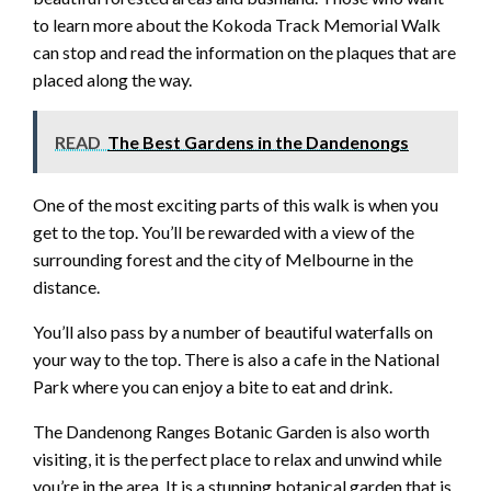
to learn more about the Kokoda Track Memorial Walk
can stop and read the information on the plaques that are
placed along the way.
READ
The Best Gardens in the Dandenongs
One of the most exciting parts of this walk is when you
get to the top. You’ll be rewarded with a view of the
surrounding forest and the city of Melbourne in the
distance.
You’ll also pass by a number of beautiful waterfalls on
your way to the top. There is also a cafe in the National
Park where you can enjoy a bite to eat and drink.
The Dandenong Ranges Botanic Garden is also worth
visiting, it is the perfect place to relax and unwind while
you’re in the area. It is a stunning botanical garden that is