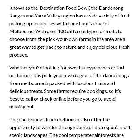
Known as the ‘Destination Food Bowl’, the Dandenong
Ranges and Yarra Valley region has a wide variety of fruit
picking opportunities within one hour’s drive of
Melbourne. With over 400 different types of fruits to
choose from, the pick-your-own farms in the area are a
great way to get back to nature and enjoy delicious fresh
produce.
Whether you’re looking for sweet juicy peaches or tart
nectarines, this pick-your-own region of the dandenongs
from melbourne is packed with luscious fruits and
delicious treats. Some farms require bookings, so it’s
best to call or check online before you go to avoid
missing out.
The dandenongs from melbourne also offer the
opportunity to wander through some of the region’s most
scenic landscapes. The cool temperate rainforests are