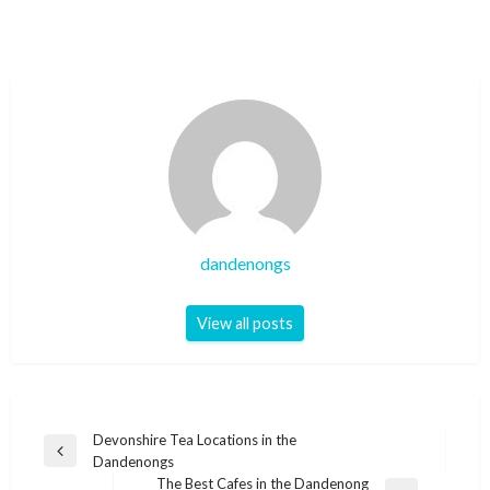
dandenongs
View all posts
Post
Devonshire Tea Locations in the
Previous
Dandenongs
navigation
Post
The Best Cafes in the Dandenong