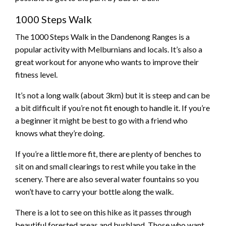
1000 Steps Walk
The 1000 Steps Walk in the Dandenong Ranges is a
popular activity with Melburnians and locals. It’s also a
great workout for anyone who wants to improve their
fitness level.
It’s not a long walk (about 3km) but it is steep and can be
a bit difficult if you’re not fit enough to handle it. If you’re
a beginner it might be best to go with a friend who
knows what they’re doing.
If you’re a little more fit, there are plenty of benches to
sit on and small clearings to rest while you take in the
scenery. There are also several water fountains so you
won’t have to carry your bottle along the walk.
There is a lot to see on this hike as it passes through
beautiful forested areas and bushland. Those who want