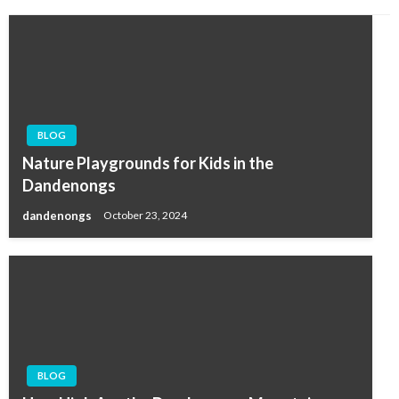
BLOG
Nature Playgrounds for Kids in the
Dandenongs
dandenongs
October 23, 2024
BLOG