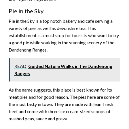
Pie in the Sky
Pie in the Sky is a top notch bakery and cafe serving a
variety of pies as well as devonshire tea. This
establishment is a must stop for tourists who want to try
a good pie while soaking in the stunning scenery of the
Dandenong Ranges.
READ
Guided Nature Walks in the Dandenong
Ranges
As the name suggests, this place is best known for its
meat pies and for good reason. The pies here are some of
the most tasty in town. They are made with lean, fresh
beef and come with three ice cream-sized scoops of
mashed peas, sauce and gravy.