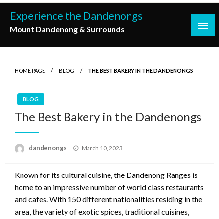
Skip
Experience the Dandenongs
to
Mount Dandenong & Surrounds
content
HOME PAGE
BLOG
THE BEST BAKERY IN THE DANDENONGS
BLOG
The Best Bakery in the Dandenongs
Posted
dandenongs
March 10, 2023
on
Known for its cultural cuisine, the Dandenong Ranges is
home to an impressive number of world class restaurants
and cafes. With 150 different nationalities residing in the
area, the variety of exotic spices, traditional cuisines,