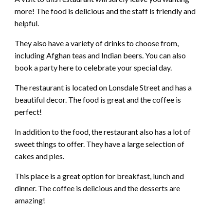
more! The food is delicious and the staff is friendly and
helpful.
They also have a variety of drinks to choose from,
including Afghan teas and Indian beers. You can also
book a party here to celebrate your special day.
The restaurant is located on Lonsdale Street and has a
beautiful decor. The food is great and the coffee is
perfect!
In addition to the food, the restaurant also has a lot of
sweet things to offer. They have a large selection of
cakes and pies.
This place is a great option for breakfast, lunch and
dinner. The coffee is delicious and the desserts are
amazing!