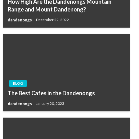
How High Are the Dandenongs Mountain
Range and Mount Dandenong?
dandenongs
December 22, 2022
BLOG
The Best Cafes in the Dandenongs
dandenongs
January 20, 2023