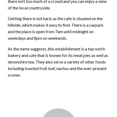
there isn’t too much of a crowd and you can enjoy a view
of the local countryside.
Getting there is not hard, as the cafe is situated on the
hillside, which makes it easy to find. There is a carpark
and the place is open from 7am until midnight on
weekdays and 8pm on weekends.
As the name suggests, this establishment is a top notch
bakery and cafe that is known for its meat pies as well as
devonshire tea. They also serve a variety of other foods
including toasted fruit loaf, nachos and the ever-present
scones.