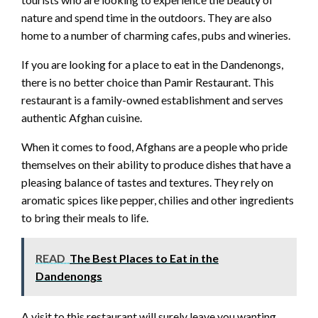
nature and spend time in the outdoors. They are also
home to a number of charming cafes, pubs and wineries.
If you are looking for a place to eat in the Dandenongs,
there is no better choice than Pamir Restaurant. This
restaurant is a family-owned establishment and serves
authentic Afghan cuisine.
When it comes to food, Afghans are a people who pride
themselves on their ability to produce dishes that have a
pleasing balance of tastes and textures. They rely on
aromatic spices like pepper, chilies and other ingredients
to bring their meals to life.
READ
The Best Places to Eat in the
Dandenongs
A visit to this restaurant will surely leave you wanting