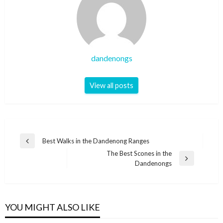
dandenongs
View all posts
Post
Best Walks in the Dandenong Ranges
Previous
navigation
The Best Scones in the
Post
Next
Dandenongs
Post
YOU MIGHT ALSO LIKE