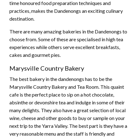
time honoured food preparation techniques and
practices, makes the Dandenongs an exciting culinary
destination.
There are many amazing bakeries in the Dandenongs to
choose from. Some of these are specialised in high tea
experiences while others serve excellent breakfasts,
cakes and gourmet pies.
Marysville Country Bakery
The best bakery in the dandenongs has to be the
Marysville Country Bakery and Tea Room. This quaint
cafe is the perfect place to sip on a hot chocolate,
absinthe or devonshire tea and indulge in some of their
many delights. They also have a great selection of local
wine, cheese and other goods to buy or sample on your
next trip to the Yarra Valley. The best part is they have a
very reasonable menu and the staff is friendly and