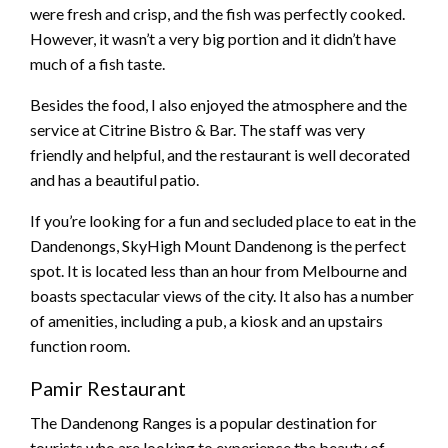
were fresh and crisp, and the fish was perfectly cooked.
However, it wasn’t a very big portion and it didn’t have
much of a fish taste.
Besides the food, I also enjoyed the atmosphere and the
service at Citrine Bistro & Bar. The staff was very
friendly and helpful, and the restaurant is well decorated
and has a beautiful patio.
If you’re looking for a fun and secluded place to eat in the
Dandenongs, SkyHigh Mount Dandenong is the perfect
spot. It is located less than an hour from Melbourne and
boasts spectacular views of the city. It also has a number
of amenities, including a pub, a kiosk and an upstairs
function room.
Pamir Restaurant
The Dandenong Ranges is a popular destination for
tourists who are looking to experience the beauty of