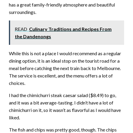
has a great family-friendly atmosphere and beautiful
surroundings.
READ
Culinary Traditions and Recipes From
the Dandenongs
While this is not a place I would recommend as a regular
dining option, it is an ideal stop on the tourist road for a
meal before catching the next train back to Melbourne.
The service is excellent, and the menu offers a lot of
choices.
I had the chimichurri steak caesar salad ($8.49) to go,
and it was a bit average-tasting. I didn’t have a lot of
chimichurri on it, so it wasn’t as flavorful as I would have
liked.
The fish and chips was pretty good, though. The chips