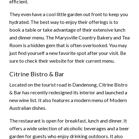
efficient.
They even have a cool little garden out front to keep you
hydrated. The best way to enjoy their offerings is to
book a table or take advantage of their extensive lunch
and dinner menu. The Marysville Country Bakery and Tea
Room is a hidden gem that is often overlooked. You may
just find yourself a new favorite spot after your visit. Be
sure to check their website for their current menu.
Citrine Bistro & Bar
Located on the tourist road in Dandenong, Citrine Bistro
& Bar has recently redesigned its interior and launched a
new wine list. It also features a modern menu of Modern
Australian dishes.
The restaurant is open for breakfast, lunch and dinner. It
offers a wide selection of alcoholic beverages and a beer
garden for guests who enjoy drinking outdoors. It also