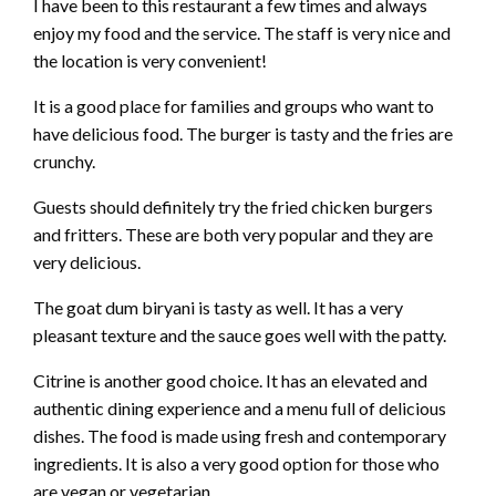
I have been to this restaurant a few times and always
enjoy my food and the service. The staff is very nice and
the location is very convenient!
It is a good place for families and groups who want to
have delicious food. The burger is tasty and the fries are
crunchy.
Guests should definitely try the fried chicken burgers
and fritters. These are both very popular and they are
very delicious.
The goat dum biryani is tasty as well. It has a very
pleasant texture and the sauce goes well with the patty.
Citrine is another good choice. It has an elevated and
authentic dining experience and a menu full of delicious
dishes. The food is made using fresh and contemporary
ingredients. It is also a very good option for those who
are vegan or vegetarian.