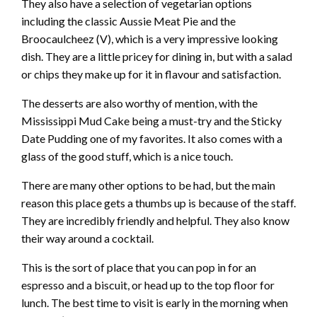
They also have a selection of vegetarian options
including the classic Aussie Meat Pie and the
Broocaulcheez (V), which is a very impressive looking
dish. They are a little pricey for dining in, but with a salad
or chips they make up for it in flavour and satisfaction.
The desserts are also worthy of mention, with the
Mississippi Mud Cake being a must-try and the Sticky
Date Pudding one of my favorites. It also comes with a
glass of the good stuff, which is a nice touch.
There are many other options to be had, but the main
reason this place gets a thumbs up is because of the staff.
They are incredibly friendly and helpful. They also know
their way around a cocktail.
This is the sort of place that you can pop in for an
espresso and a biscuit, or head up to the top floor for
lunch. The best time to visit is early in the morning when