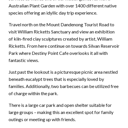
Australian Plant Garden with over 1400 different native
species offering an idyllic day trip experience.
Travel north on the Mount Dandenong Tourist Road to
visit William Ricketts Sanctuary and view an exhibition
of kiln-fired clay sculptures created by artist, William
Ricketts. From here continue on towards Silvan Reservoir
Park where Destiny Point Cafe overlooks it all with
fantastic views.
Just past the lookout is a picturesque picnic area nestled
beneath eucalypt trees that is especially loved by
families. Additionally, two barbecues can be utilized free
of charge within the park.
There is a large car park and open shelter suitable for
large groups – making this an excellent spot for family
outings or meeting up with friends.