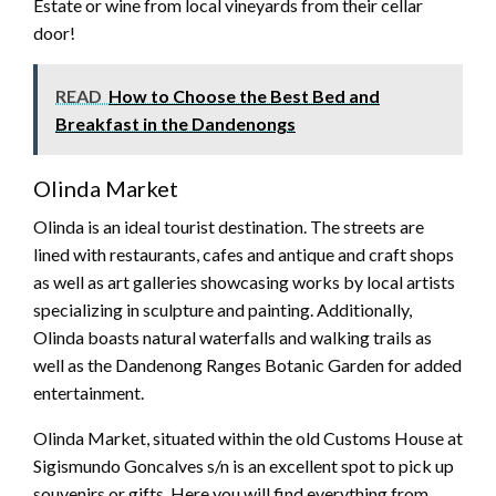
Estate or wine from local vineyards from their cellar
door!
READ
How to Choose the Best Bed and
Breakfast in the Dandenongs
Olinda Market
Olinda is an ideal tourist destination. The streets are
lined with restaurants, cafes and antique and craft shops
as well as art galleries showcasing works by local artists
specializing in sculpture and painting. Additionally,
Olinda boasts natural waterfalls and walking trails as
well as the Dandenong Ranges Botanic Garden for added
entertainment.
Olinda Market, situated within the old Customs House at
Sigismundo Goncalves s/n is an excellent spot to pick up
souvenirs or gifts. Here you will find everything from