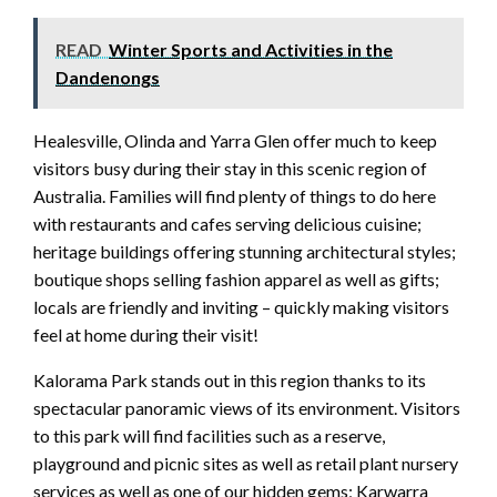
READ
Winter Sports and Activities in the
Dandenongs
Healesville, Olinda and Yarra Glen offer much to keep
visitors busy during their stay in this scenic region of
Australia. Families will find plenty of things to do here
with restaurants and cafes serving delicious cuisine;
heritage buildings offering stunning architectural styles;
boutique shops selling fashion apparel as well as gifts;
locals are friendly and inviting – quickly making visitors
feel at home during their visit!
Kalorama Park stands out in this region thanks to its
spectacular panoramic views of its environment. Visitors
to this park will find facilities such as a reserve,
playground and picnic sites as well as retail plant nursery
services as well as one of our hidden gems; Karwarra