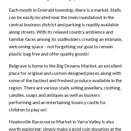
Each month in Emerald township, there is a market. Stalls
can be easily located near the main roundabout in the
central business district and parking is readily available
along streets. With its relaxed country ambience and
familiar faces among its stallholders creating an intimate,
welcoming space – not forgetting our goal to remain
plastic bag free and offer quality goods!
Belgrave is home to the Big Dreams Market, an excellent
place for original and custom designed pieces along with
some of the tastiest and freshest produce available in the
region. There are various stalls selling jewellery, clothing,
candles, soaps and antiques as well as buskers
performing and an entertaining bouncy castle for
children to play on!
Healesville Racecourse Market in Yarra Valley is also
worth exploring; simply make a gold coin donation at the