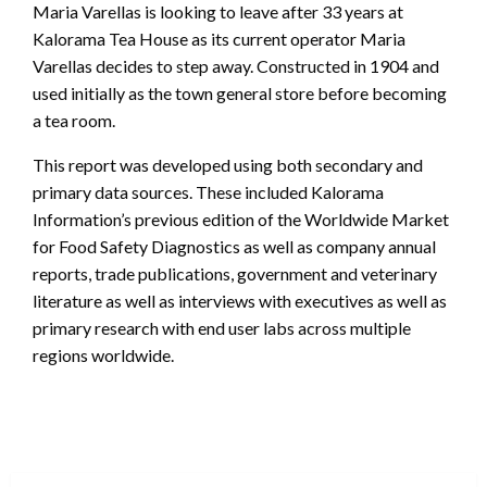
Maria Varellas is looking to leave after 33 years at
Kalorama Tea House as its current operator Maria
Varellas decides to step away. Constructed in 1904 and
used initially as the town general store before becoming
a tea room.
This report was developed using both secondary and
primary data sources. These included Kalorama
Information’s previous edition of the Worldwide Market
for Food Safety Diagnostics as well as company annual
reports, trade publications, government and veterinary
literature as well as interviews with executives as well as
primary research with end user labs across multiple
regions worldwide.