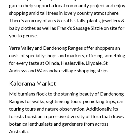
gate to help support a local community project and enjoy
shopping amid tall trees in lovely country atmosphere.
There’s an array of arts & crafts stalls, plants, jewellery &
baby clothes as well as Frank’s Sausage Sizzle on site for
you to peruse.
Yarra Valley and Dandenong Ranges offer shoppers an
oasis of specialty shops and markets, offering something
for every taste at Olinda, Healesville, Lilydale, St
Andrews and Warrandyte village shopping strips.
Kalorama Market
Melburnians flock to the stunning beauty of Dandenong
Ranges for walks, sightseeing tours, picnicking trips, car
touring tours and nature observation. Additionally, its
forests boast an impressive diversity of flora that draws
botanical enthusiasts and gardeners from across
Australia.