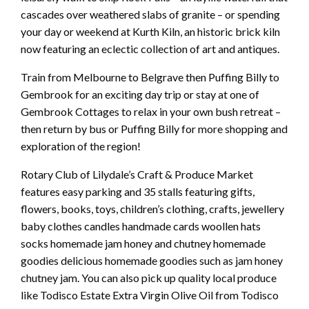
cascades over weathered slabs of granite – or spending
your day or weekend at Kurth Kiln, an historic brick kiln
now featuring an eclectic collection of art and antiques.
Train from Melbourne to Belgrave then Puffing Billy to
Gembrook for an exciting day trip or stay at one of
Gembrook Cottages to relax in your own bush retreat –
then return by bus or Puffing Billy for more shopping and
exploration of the region!
Rotary Club of Lilydale’s Craft & Produce Market
features easy parking and 35 stalls featuring gifts,
flowers, books, toys, children’s clothing, crafts, jewellery
baby clothes candles handmade cards woollen hats
socks homemade jam honey and chutney homemade
goodies delicious homemade goodies such as jam honey
chutney jam. You can also pick up quality local produce
like Todisco Estate Extra Virgin Olive Oil from Todisco