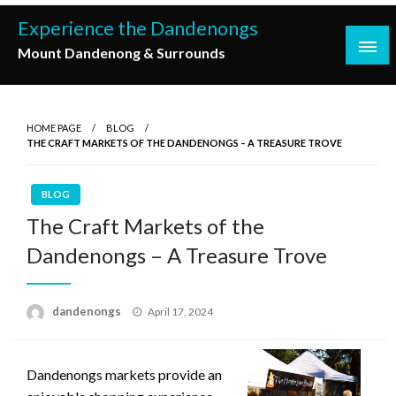
Skip
Experience the Dandenongs
to
Mount Dandenong & Surrounds
content
HOME PAGE
BLOG
THE CRAFT MARKETS OF THE DANDENONGS – A TREASURE TROVE
BLOG
The Craft Markets of the
Dandenongs – A Treasure Trove
Posted
dandenongs
April 17, 2024
on
Dandenongs markets provide an