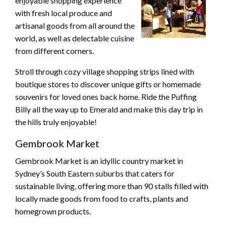
enjoyable shopping experience
with fresh local produce and
artisanal goods from all around the
world, as well as delectable cuisine
from different corners.
Stroll through cozy village shopping strips lined with
boutique stores to discover unique gifts or homemade
souvenirs for loved ones back home. Ride the Puffing
Billy all the way up to Emerald and make this day trip in
the hills truly enjoyable!
Gembrook Market
Gembrook Market is an idyllic country market in
Sydney’s South Eastern suburbs that caters for
sustainable living, offering more than 90 stalls filled with
locally made goods from food to crafts, plants and
homegrown products.