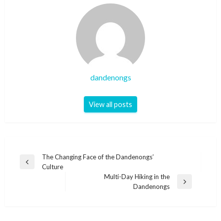
dandenongs
View all posts
Post
The Changing Face of the Dandenongs’
Previous
Culture
navigation
Post
Multi-Day Hiking in the
Next
Dandenongs
Post