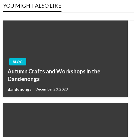
YOU MIGHT ALSO LIKE
BLOG
Autumn Crafts and Workshops in the
Dandenongs
dandenongs
December 20, 2023