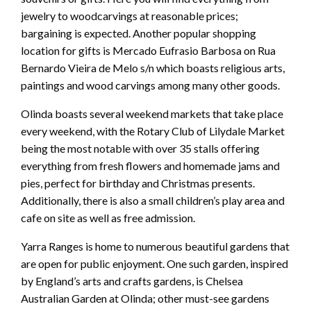
jewelry to woodcarvings at reasonable prices;
bargaining is expected. Another popular shopping
location for gifts is Mercado Eufrasio Barbosa on Rua
Bernardo Vieira de Melo s/n which boasts religious arts,
paintings and wood carvings among many other goods.
Olinda boasts several weekend markets that take place
every weekend, with the Rotary Club of Lilydale Market
being the most notable with over 35 stalls offering
everything from fresh flowers and homemade jams and
pies, perfect for birthday and Christmas presents.
Additionally, there is also a small children’s play area and
cafe on site as well as free admission.
Yarra Ranges is home to numerous beautiful gardens that
are open for public enjoyment. One such garden, inspired
by England’s arts and crafts gardens, is Chelsea
Australian Garden at Olinda; other must-see gardens