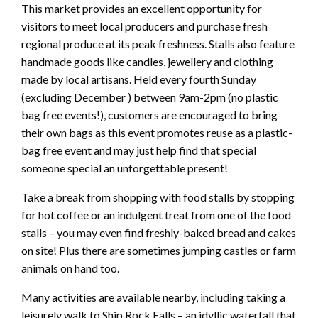
This market provides an excellent opportunity for
visitors to meet local producers and purchase fresh
regional produce at its peak freshness. Stalls also feature
handmade goods like candles, jewellery and clothing
made by local artisans. Held every fourth Sunday
(excluding December ) between 9am-2pm (no plastic
bag free events!), customers are encouraged to bring
their own bags as this event promotes reuse as a plastic-
bag free event and may just help find that special
someone special an unforgettable present!
Take a break from shopping with food stalls by stopping
for hot coffee or an indulgent treat from one of the food
stalls – you may even find freshly-baked bread and cakes
on site! Plus there are sometimes jumping castles or farm
animals on hand too.
Many activities are available nearby, including taking a
leisurely walk to Ship Rock Falls – an idyllic waterfall that