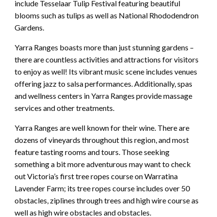
include Tesselaar Tulip Festival featuring beautiful
blooms such as tulips as well as National Rhododendron
Gardens.
Yarra Ranges boasts more than just stunning gardens –
there are countless activities and attractions for visitors
to enjoy as well! Its vibrant music scene includes venues
offering jazz to salsa performances. Additionally, spas
and wellness centers in Yarra Ranges provide massage
services and other treatments.
Yarra Ranges are well known for their wine. There are
dozens of vineyards throughout this region, and most
feature tasting rooms and tours. Those seeking
something a bit more adventurous may want to check
out Victoria’s first tree ropes course on Warratina
Lavender Farm; its tree ropes course includes over 50
obstacles, ziplines through trees and high wire course as
well as high wire obstacles and obstacles.