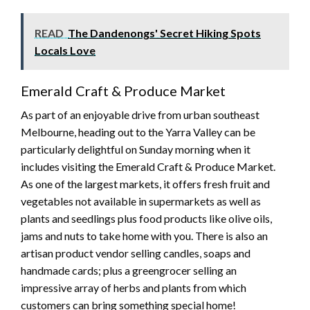
READ
The Dandenongs' Secret Hiking Spots
Locals Love
Emerald Craft & Produce Market
As part of an enjoyable drive from urban southeast
Melbourne, heading out to the Yarra Valley can be
particularly delightful on Sunday morning when it
includes visiting the Emerald Craft & Produce Market.
As one of the largest markets, it offers fresh fruit and
vegetables not available in supermarkets as well as
plants and seedlings plus food products like olive oils,
jams and nuts to take home with you. There is also an
artisan product vendor selling candles, soaps and
handmade cards; plus a greengrocer selling an
impressive array of herbs and plants from which
customers can bring something special home!