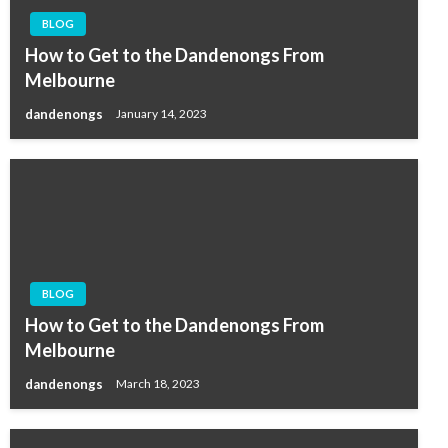
BLOG
How to Get to the Dandenongs From
Melbourne
dandenongs
January 14, 2023
BLOG
How to Get to the Dandenongs From
Melbourne
dandenongs
March 18, 2023