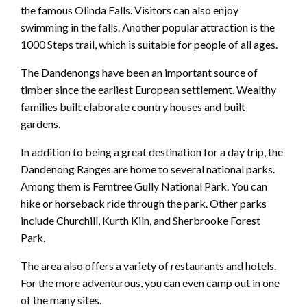
the famous Olinda Falls. Visitors can also enjoy
swimming in the falls. Another popular attraction is the
1000 Steps trail, which is suitable for people of all ages.
The Dandenongs have been an important source of
timber since the earliest European settlement. Wealthy
families built elaborate country houses and built
gardens.
In addition to being a great destination for a day trip, the
Dandenong Ranges are home to several national parks.
Among them is Ferntree Gully National Park. You can
hike or horseback ride through the park. Other parks
include Churchill, Kurth Kiln, and Sherbrooke Forest
Park.
The area also offers a variety of restaurants and hotels.
For the more adventurous, you can even camp out in one
of the many sites.