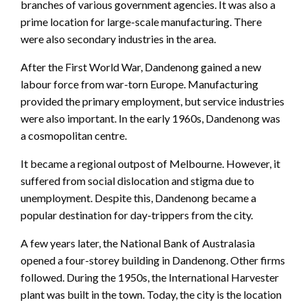
branches of various government agencies. It was also a
prime location for large-scale manufacturing. There
were also secondary industries in the area.
After the First World War, Dandenong gained a new
labour force from war-torn Europe. Manufacturing
provided the primary employment, but service industries
were also important. In the early 1960s, Dandenong was
a cosmopolitan centre.
It became a regional outpost of Melbourne. However, it
suffered from social dislocation and stigma due to
unemployment. Despite this, Dandenong became a
popular destination for day-trippers from the city.
A few years later, the National Bank of Australasia
opened a four-storey building in Dandenong. Other firms
followed. During the 1950s, the International Harvester
plant was built in the town. Today, the city is the location