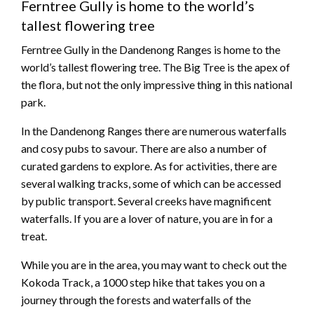
Ferntree Gully is home to the world’s
tallest flowering tree
Ferntree Gully in the Dandenong Ranges is home to the
world’s tallest flowering tree. The Big Tree is the apex of
the flora, but not the only impressive thing in this national
park.
In the Dandenong Ranges there are numerous waterfalls
and cosy pubs to savour. There are also a number of
curated gardens to explore. As for activities, there are
several walking tracks, some of which can be accessed
by public transport. Several creeks have magnificent
waterfalls. If you are a lover of nature, you are in for a
treat.
While you are in the area, you may want to check out the
Kokoda Track, a 1000 step hike that takes you on a
journey through the forests and waterfalls of the