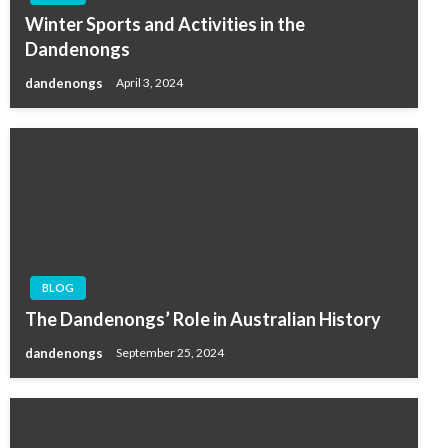
Winter Sports and Activities in the
Dandenongs
dandenongs
April 3, 2024
BLOG
The Dandenongs’ Role in Australian History
dandenongs
September 25, 2024