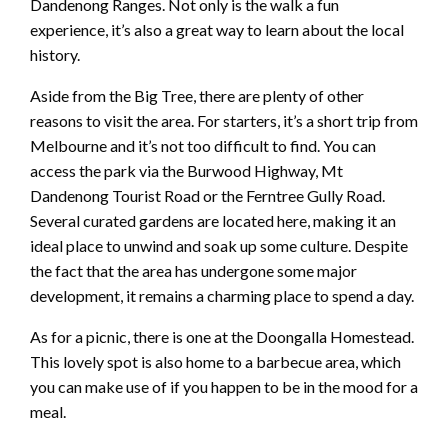
Dandenong Ranges. Not only is the walk a fun
experience, it’s also a great way to learn about the local
history.
Aside from the Big Tree, there are plenty of other
reasons to visit the area. For starters, it’s a short trip from
Melbourne and it’s not too difficult to find. You can
access the park via the Burwood Highway, Mt
Dandenong Tourist Road or the Ferntree Gully Road.
Several curated gardens are located here, making it an
ideal place to unwind and soak up some culture. Despite
the fact that the area has undergone some major
development, it remains a charming place to spend a day.
As for a picnic, there is one at the Doongalla Homestead.
This lovely spot is also home to a barbecue area, which
you can make use of if you happen to be in the mood for a
meal.