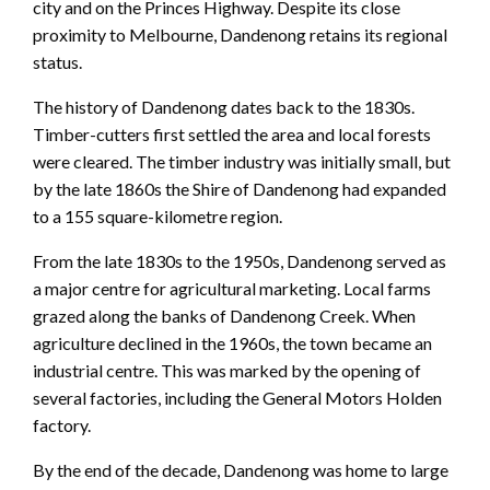
city and on the Princes Highway. Despite its close
proximity to Melbourne, Dandenong retains its regional
status.
The history of Dandenong dates back to the 1830s.
Timber-cutters first settled the area and local forests
were cleared. The timber industry was initially small, but
by the late 1860s the Shire of Dandenong had expanded
to a 155 square-kilometre region.
From the late 1830s to the 1950s, Dandenong served as
a major centre for agricultural marketing. Local farms
grazed along the banks of Dandenong Creek. When
agriculture declined in the 1960s, the town became an
industrial centre. This was marked by the opening of
several factories, including the General Motors Holden
factory.
By the end of the decade, Dandenong was home to large