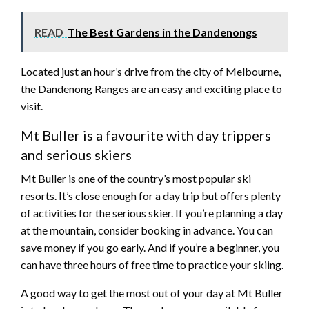
READ
The Best Gardens in the Dandenongs
Located just an hour’s drive from the city of Melbourne,
the Dandenong Ranges are an easy and exciting place to
visit.
Mt Buller is a favourite with day trippers
and serious skiers
Mt Buller is one of the country’s most popular ski
resorts. It’s close enough for a day trip but offers plenty
of activities for the serious skier. If you’re planning a day
at the mountain, consider booking in advance. You can
save money if you go early. And if you’re a beginner, you
can have three hours of free time to practice your skiing.
A good way to get the most out of your day at Mt Buller