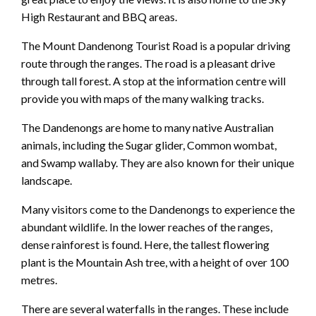
High Restaurant and BBQ areas.
The Mount Dandenong Tourist Road is a popular driving
route through the ranges. The road is a pleasant drive
through tall forest. A stop at the information centre will
provide you with maps of the many walking tracks.
The Dandenongs are home to many native Australian
animals, including the Sugar glider, Common wombat,
and Swamp wallaby. They are also known for their unique
landscape.
Many visitors come to the Dandenongs to experience the
abundant wildlife. In the lower reaches of the ranges,
dense rainforest is found. Here, the tallest flowering
plant is the Mountain Ash tree, with a height of over 100
metres.
There are several waterfalls in the ranges. These include