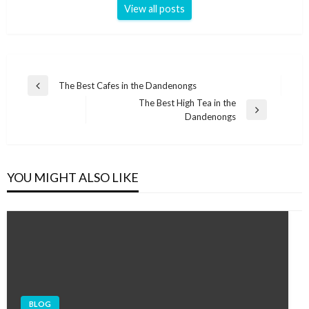
View all posts
Post
The Best Cafes in the Dandenongs
Previous
navigation
The Best High Tea in the
Post
Next
Dandenongs
Post
YOU MIGHT ALSO LIKE
BLOG