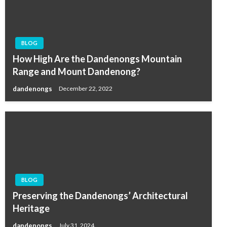
BLOG
How High Are the Dandenongs Mountain
Range and Mount Dandenong?
dandenongs
December 22, 2022
BLOG
Preserving the Dandenongs’ Architectural
Heritage
dandenongs
July 31, 2024