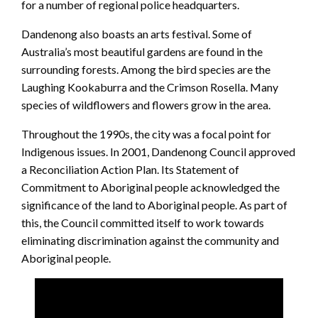
for a number of regional police headquarters.
Dandenong also boasts an arts festival. Some of
Australia’s most beautiful gardens are found in the
surrounding forests. Among the bird species are the
Laughing Kookaburra and the Crimson Rosella. Many
species of wildflowers and flowers grow in the area.
Throughout the 1990s, the city was a focal point for
Indigenous issues. In 2001, Dandenong Council approved
a Reconciliation Action Plan. Its Statement of
Commitment to Aboriginal people acknowledged the
significance of the land to Aboriginal people. As part of
this, the Council committed itself to work towards
eliminating discrimination against the community and
Aboriginal people.