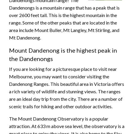
Dandenongs mountain range? The
Dandenongs is a mountain range that has a peak that is
over 2600 feet tall. This is the highest mountain in the
range. Some of the other peaks that are located in the
area include Mount Buller, Mt Langley, Mt Stirling, and
Mt Dandenong.
Mount Dandenong is the highest peak in
the Dandenongs
If you are looking for a picturesque place to visit near
Melbourne, you may want to consider visiting the
Dandenong Ranges. This beautiful area in Victoria offers
a rich variety of wildlife and stunning views. The ranges
are an ideal day trip from the city. There are a number of
scenic trails for hiking and other outdoor activities.
The Mount Dandenong Observatory is a popular
attraction. At 633 m above sea level, the observatory is a
great place to enjoy the views. It is also home to the Sky