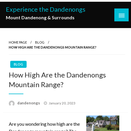
Skip
Experience the Dandenongs
to
Mount Dandenong & Surrounds
content
HOME PAGE
BLOG
HOW HIGH ARE THE DANDENONGS MOUNTAIN RANGE?
BLOG
How High Are the Dandenongs
Mountain Range?
Posted
dandenongs
January 20, 2023
on
Are you wondering how high are the