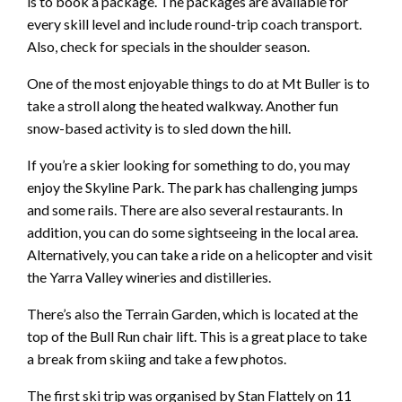
is to book a package. The packages are available for
every skill level and include round-trip coach transport.
Also, check for specials in the shoulder season.
One of the most enjoyable things to do at Mt Buller is to
take a stroll along the heated walkway. Another fun
snow-based activity is to sled down the hill.
If you’re a skier looking for something to do, you may
enjoy the Skyline Park. The park has challenging jumps
and some rails. There are also several restaurants. In
addition, you can do some sightseeing in the local area.
Alternatively, you can take a ride on a helicopter and visit
the Yarra Valley wineries and distilleries.
There’s also the Terrain Garden, which is located at the
top of the Bull Run chair lift. This is a great place to take
a break from skiing and take a few photos.
The first ski trip was organised by Stan Flattely on 11