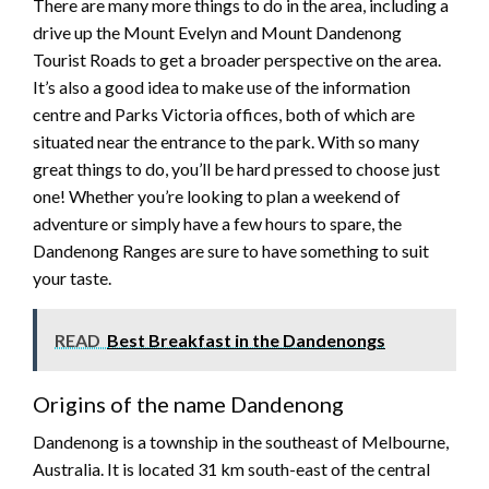
There are many more things to do in the area, including a
drive up the Mount Evelyn and Mount Dandenong
Tourist Roads to get a broader perspective on the area.
It’s also a good idea to make use of the information
centre and Parks Victoria offices, both of which are
situated near the entrance to the park. With so many
great things to do, you’ll be hard pressed to choose just
one! Whether you’re looking to plan a weekend of
adventure or simply have a few hours to spare, the
Dandenong Ranges are sure to have something to suit
your taste.
READ
Best Breakfast in the Dandenongs
Origins of the name Dandenong
Dandenong is a township in the southeast of Melbourne,
Australia. It is located 31 km south-east of the central