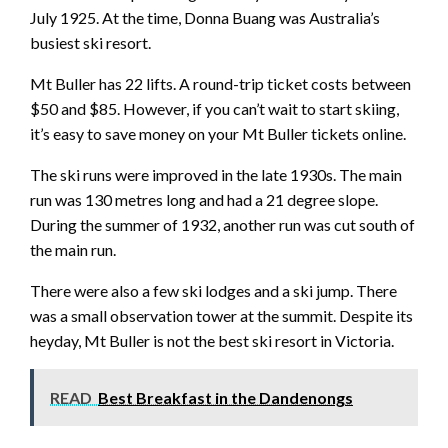
July 1925. At the time, Donna Buang was Australia’s
busiest ski resort.
Mt Buller has 22 lifts. A round-trip ticket costs between
$50 and $85. However, if you can’t wait to start skiing,
it’s easy to save money on your Mt Buller tickets online.
The ski runs were improved in the late 1930s. The main
run was 130 metres long and had a 21 degree slope.
During the summer of 1932, another run was cut south of
the main run.
There were also a few ski lodges and a ski jump. There
was a small observation tower at the summit. Despite its
heyday, Mt Buller is not the best ski resort in Victoria.
READ
Best Breakfast in the Dandenongs