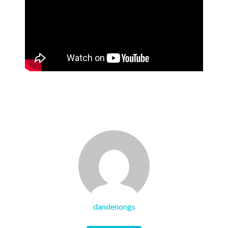
dandenongs