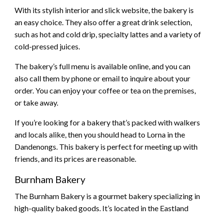
With its stylish interior and slick website, the bakery is
an easy choice. They also offer a great drink selection,
such as hot and cold drip, specialty lattes and a variety of
cold-pressed juices.
The bakery’s full menu is available online, and you can
also call them by phone or email to inquire about your
order. You can enjoy your coffee or tea on the premises,
or take away.
If you’re looking for a bakery that’s packed with walkers
and locals alike, then you should head to Lorna in the
Dandenongs. This bakery is perfect for meeting up with
friends, and its prices are reasonable.
Burnham Bakery
The Burnham Bakery is a gourmet bakery specializing in
high-quality baked goods. It’s located in the Eastland