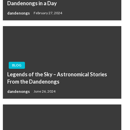
Dandenongs in a Day
dandenongs
February 27, 2024
BLOG
Legends of the Sky – Astronomical Stories
From the Dandenongs
dandenongs
June 26, 2024