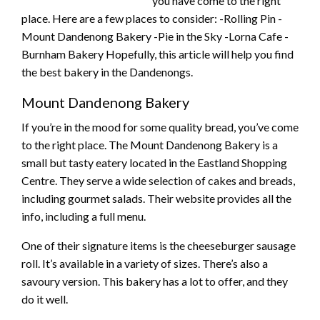
you have come to the right
place. Here are a few places to consider: -Rolling Pin -
Mount Dandenong Bakery -Pie in the Sky -Lorna Cafe -
Burnham Bakery Hopefully, this article will help you find
the best bakery in the Dandenongs.
Mount Dandenong Bakery
If you’re in the mood for some quality bread, you’ve come
to the right place. The Mount Dandenong Bakery is a
small but tasty eatery located in the Eastland Shopping
Centre. They serve a wide selection of cakes and breads,
including gourmet salads. Their website provides all the
info, including a full menu.
One of their signature items is the cheeseburger sausage
roll. It’s available in a variety of sizes. There’s also a
savoury version. This bakery has a lot to offer, and they
do it well.