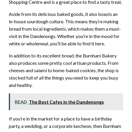
Shopping Centre and is a great place to find a tasty treat.
Aside from its delicious baked goods, it also boasts an
in-house sourdough culture. This means they’re making
bread from local ingredients, which makes them a must-
visit in the Dandenongs. Whether you’re in the mood for
white or wholemeal, you’ll be able to find it here.
In addition to its excellent bread, the Burnham Bakery
also produces some pretty cool artisan products. From
cheeses and salami to home-baked cookies, the shop is
stocked full of all the things you need to keep you busy
and healthy.
READ
The Best Cafes in the Dandenongs
If you’re in the market for a place to have a birthday
party, a wedding, or a corporate luncheon, then Burnham