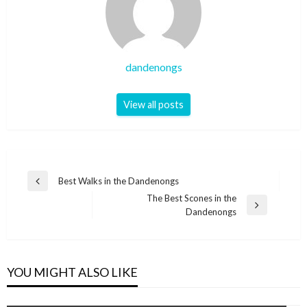
dandenongs
View all posts
Post
Best Walks in the Dandenongs
Previous
navigation
The Best Scones in the
Post
Next
Dandenongs
Post
YOU MIGHT ALSO LIKE