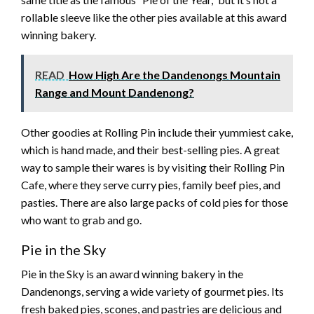
rollable sleeve like the other pies available at this award
winning bakery.
READ
How High Are the Dandenongs Mountain
Range and Mount Dandenong?
Other goodies at Rolling Pin include their yummiest cake,
which is hand made, and their best-selling pies. A great
way to sample their wares is by visiting their Rolling Pin
Cafe, where they serve curry pies, family beef pies, and
pasties. There are also large packs of cold pies for those
who want to grab and go.
Pie in the Sky
Pie in the Sky is an award winning bakery in the
Dandenongs, serving a wide variety of gourmet pies. Its
fresh baked pies, scones, and pastries are delicious and