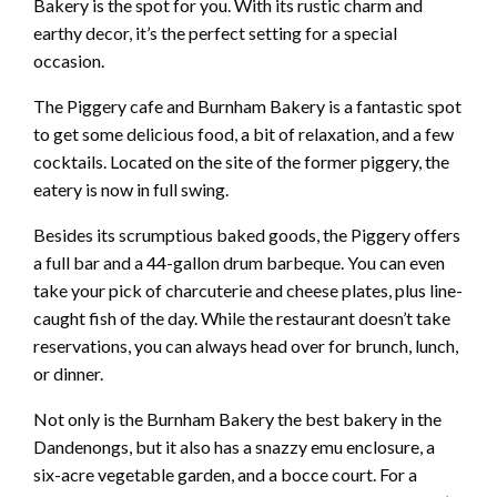
Bakery is the spot for you. With its rustic charm and
earthy decor, it’s the perfect setting for a special
occasion.
The Piggery cafe and Burnham Bakery is a fantastic spot
to get some delicious food, a bit of relaxation, and a few
cocktails. Located on the site of the former piggery, the
eatery is now in full swing.
Besides its scrumptious baked goods, the Piggery offers
a full bar and a 44-gallon drum barbeque. You can even
take your pick of charcuterie and cheese plates, plus line-
caught fish of the day. While the restaurant doesn’t take
reservations, you can always head over for brunch, lunch,
or dinner.
Not only is the Burnham Bakery the best bakery in the
Dandenongs, but it also has a snazzy emu enclosure, a
six-acre vegetable garden, and a bocce court. For a