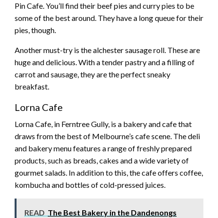
Pin Cafe. You’ll find their beef pies and curry pies to be
some of the best around. They have a long queue for their
pies, though.
Another must-try is the alchester sausage roll. These are
huge and delicious. With a tender pastry and a filling of
carrot and sausage, they are the perfect sneaky
breakfast.
Lorna Cafe
Lorna Cafe, in Ferntree Gully, is a bakery and cafe that
draws from the best of Melbourne’s cafe scene. The deli
and bakery menu features a range of freshly prepared
products, such as breads, cakes and a wide variety of
gourmet salads. In addition to this, the cafe offers coffee,
kombucha and bottles of cold-pressed juices.
READ
The Best Bakery in the Dandenongs