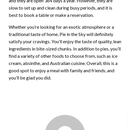
and they are open 364 days a year. However, they are
slow to set up and clean during busy periods, and it is
best to book a table or make a reservation.
Whether you’re looking for an exotic atmosphere or a
traditional taste of home, Pie in the Sky will definitely
satisfy your cravings. You’ll enjoy the taste of quality, lean
ingredients in bite-sized chunks. In addition to pies, you’ll
find a variety of other foods to choose from, such as ice
cream, absinthe, and Australian cuisine. Overall, this is a
good spot to enjoy a meal with family and friends, and
you’ll be glad you did.