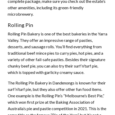
complete package, make sure you check out the estate’s
other amenities, including its green-friendly
microbrewery.
Rolling Pin
Rolling Pin Bakery is one of the best bakeries in the Yarra
Valley. They offer an impressive range of pasties,
desserts, and sausage rolls. You’ll find everything from
traditional beef mince pies to curry pies, hot pies, and a
variety of other fail-safe pasties. Besides their signature
chunky beef pie, you can also try their surf’n’turf pie,
which is topped with garlicky creamy sauce.
The Rolling Pin Bakery in Dandenongs is known for their
surf’n’turf pie, but they also offer other fun food items.
One example is the Rolling Pin’s “Melbourne’s Best Pie,”
which won first prize at the Baking Association of
Australia’s pie and pastie competition in 2021. This is the
same title as the famous “Pie of the Year,” but it’s not a