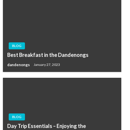
BLOG
Best Breakfast in the Dandenongs
dandenongs
January 27, 2023
BLOG
Day Trip Essentials – Enjoying the