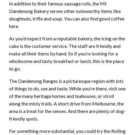
In addition to their famous sausage rolls, the Mt
Dandenong Bakery serves other noteworthy items like
doughnuts, trifle and soup. You can also find good coffee
here.
As you’d expect from a reputable bakery, the icing on the
cake is the customer service. The staff are friendly and
make all their items by hand. So if you’re looking for a
wholesome and tasty breakfast or lunch, this is the place
to go.
The Dandenong Ranges is a picturesque region with lots
of things to do, see and taste. While you’re there, visit one
of the many heritage homes and teahouses, or stroll
along the misty trails. A short drive from Melbourne, the
area is a treat for the senses. And there are plenty of dog-
friendly spots.
For something more substantial, you could try the Rolling