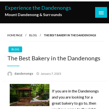
Skip
Experience the Dandenongs
to
Mount Dandenong & Surrounds
content
HOME PAGE
BLOG
THE BEST BAKERY IN THE DANDENONGS
BLOG
The Best Bakery in the Dandenongs
Posted
dandenongs
January 7, 2023
on
If you are in the Dandenongs
and you are looking for a
great bakery to go to, then