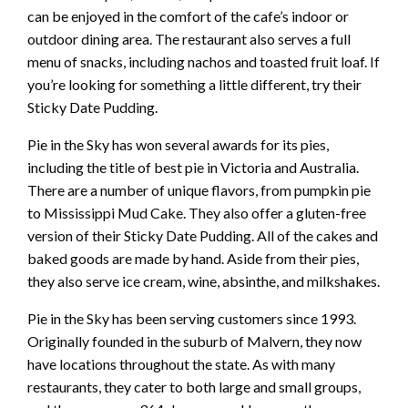
can be enjoyed in the comfort of the cafe’s indoor or
outdoor dining area. The restaurant also serves a full
menu of snacks, including nachos and toasted fruit loaf. If
you’re looking for something a little different, try their
Sticky Date Pudding.
Pie in the Sky has won several awards for its pies,
including the title of best pie in Victoria and Australia.
There are a number of unique flavors, from pumpkin pie
to Mississippi Mud Cake. They also offer a gluten-free
version of their Sticky Date Pudding. All of the cakes and
baked goods are made by hand. Aside from their pies,
they also serve ice cream, wine, absinthe, and milkshakes.
Pie in the Sky has been serving customers since 1993.
Originally founded in the suburb of Malvern, they now
have locations throughout the state. As with many
restaurants, they cater to both large and small groups,