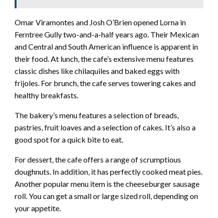
Omar Viramontes and Josh O’Brien opened Lorna in
Ferntree Gully two-and-a-half years ago. Their Mexican
and Central and South American influence is apparent in
their food. At lunch, the cafe’s extensive menu features
classic dishes like chilaquiles and baked eggs with
frijoles. For brunch, the cafe serves towering cakes and
healthy breakfasts.
The bakery’s menu features a selection of breads,
pastries, fruit loaves and a selection of cakes. It’s also a
good spot for a quick bite to eat.
For dessert, the cafe offers a range of scrumptious
doughnuts. In addition, it has perfectly cooked meat pies.
Another popular menu item is the cheeseburger sausage
roll. You can get a small or large sized roll, depending on
your appetite.