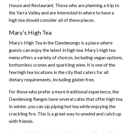
House and Restaurant. Those who are planning a trip to
the Yarra Valley and are interested in where to have a
high tea should consider all of these places.
Mary’s High Tea
Mary’s High Tea in the Dandenongs is a place where
guests can enjoy the latest in high tea. Mary’s high tea
menu offers a variety of choices, including vegan options,
bottomless scones and sparkling wine. It is one of the
few high tea locations in the city that caters for all
dietary requirements, including gluten free.
For those who prefer a more traditional experience, the
Dandenong Ranges have several cafes that offer high tea.
In winter, you can sip piping hot tea while enjoying the
crackling fire. This is a great way to unwind and catch up
with friends.