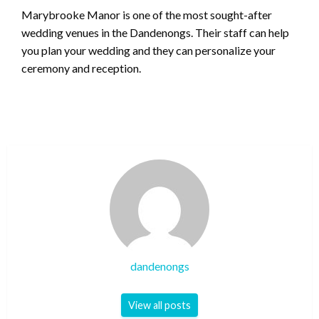
Marybrooke Manor is one of the most sought-after
wedding venues in the Dandenongs. Their staff can help
you plan your wedding and they can personalize your
ceremony and reception.
dandenongs
View all posts