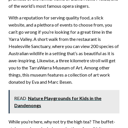
of the world’s most famous opera singers.
With a reputation for serving quality food, a slick
website, and a plethora of events to choose from, you
can’t go wrong if you’re looking for a great time in the
Yarra Valley. A short walk from the restaurant is
Healesville Sanctuary, where you can view 200 species of
Australian wildlife in a setting that’s as beautiful as it is
awe-inspiring. Likewise, a three kilometre stroll will get
you to the TarraWarra Museum of Art. Among other
things, this museum features a collection of art work
donated by Eva and Marc Besen.
READ
Nature Playgrounds for Kids in the
Dandenongs
While you’re here, why not try the high tea? The buffet-