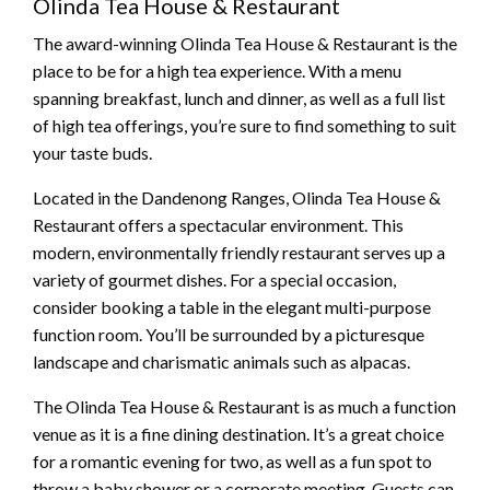
Olinda Tea House & Restaurant
The award-winning Olinda Tea House & Restaurant is the
place to be for a high tea experience. With a menu
spanning breakfast, lunch and dinner, as well as a full list
of high tea offerings, you’re sure to find something to suit
your taste buds.
Located in the Dandenong Ranges, Olinda Tea House &
Restaurant offers a spectacular environment. This
modern, environmentally friendly restaurant serves up a
variety of gourmet dishes. For a special occasion,
consider booking a table in the elegant multi-purpose
function room. You’ll be surrounded by a picturesque
landscape and charismatic animals such as alpacas.
The Olinda Tea House & Restaurant is as much a function
venue as it is a fine dining destination. It’s a great choice
for a romantic evening for two, as well as a fun spot to
throw a baby shower or a corporate meeting. Guests can