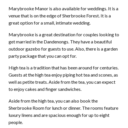
Marybrooke Manor is also available for weddings. It is a
venue that is on the edge of Sherbrooke Forest. It is a
great option for a small, intimate wedding.
Marybrooke is a great destination for couples looking to
get married in the Dandenongs. They have a beautiful
outdoor gazebo for guests to use. Also, there is a garden
party package that you can opt for.
High tea is a tradition that has been around for centuries.
Guests at the high tea enjoy piping hot tea and scones, as
well as petite treats. Aside from the tea, you can expect
to enjoy cakes and finger sandwiches.
Aside from the high tea, you can also book the
Sherbrooke Room for lunch or dinner. The rooms feature
luxury linens and are spacious enough for up to eight
people.