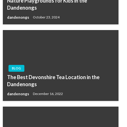
Nature Playgrounds for Kids in the
Dandenongs
dandenongs
October 23, 2024
BLOG
The Best Devonshire Tea Location in the
Dandenongs
dandenongs
December 16, 2022