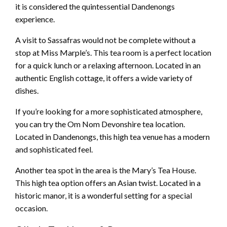
it is considered the quintessential Dandenongs
experience.
A visit to Sassafras would not be complete without a
stop at Miss Marple’s. This tea room is a perfect location
for a quick lunch or a relaxing afternoon. Located in an
authentic English cottage, it offers a wide variety of
dishes.
If you’re looking for a more sophisticated atmosphere,
you can try the Om Nom Devonshire tea location.
Located in Dandenongs, this high tea venue has a modern
and sophisticated feel.
Another tea spot in the area is the Mary’s Tea House.
This high tea option offers an Asian twist. Located in a
historic manor, it is a wonderful setting for a special
occasion.