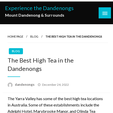
Skip
Experience the Dandenongs
to
Mount Dandenong & Surrounds
content
HOME PAGE
BLOG
THE BEST HIGH TEA IN THE DANDENONGS
BLOG
The Best High Tea in the
Dandenongs
Posted
dandenongs
December 24, 2022
on
The Yarra Valley has some of the best high tea locations
in Australia. Some of these establishments include the
Adelphi Hotel, Marybrooke Manor, and Olinda Tea