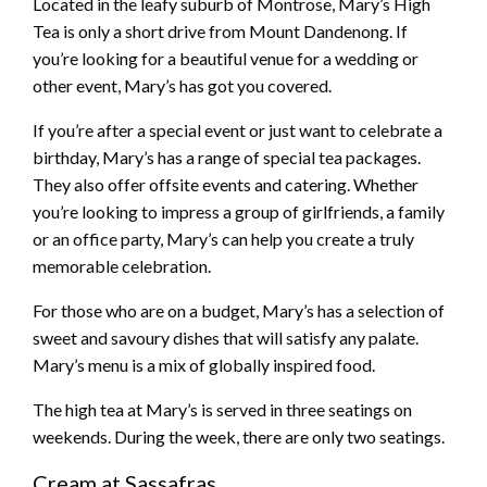
Located in the leafy suburb of Montrose, Mary’s High
Tea is only a short drive from Mount Dandenong. If
you’re looking for a beautiful venue for a wedding or
other event, Mary’s has got you covered.
If you’re after a special event or just want to celebrate a
birthday, Mary’s has a range of special tea packages.
They also offer offsite events and catering. Whether
you’re looking to impress a group of girlfriends, a family
or an office party, Mary’s can help you create a truly
memorable celebration.
For those who are on a budget, Mary’s has a selection of
sweet and savoury dishes that will satisfy any palate.
Mary’s menu is a mix of globally inspired food.
The high tea at Mary’s is served in three seatings on
weekends. During the week, there are only two seatings.
Cream at Sassafras