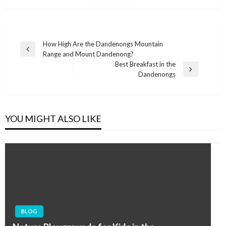
Post
How High Are the Dandenongs Mountain
Previous
Range and Mount Dandenong?
navigation
Post
Best Breakfast in the
Next
Dandenongs
Post
YOU MIGHT ALSO LIKE
BLOG