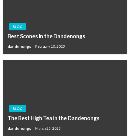
BLOG
Best Scones in the Dandenongs
dandenongs
February 10, 2023
BLOG
The Best High Tea in the Dandenongs
dandenongs
March 25, 2023