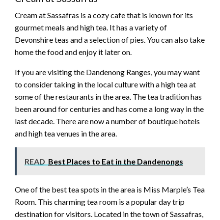
Cream at Sassafras is a cozy cafe that is known for its
gourmet meals and high tea. It has a variety of
Devonshire teas and a selection of pies. You can also take
home the food and enjoy it later on.
If you are visiting the Dandenong Ranges, you may want
to consider taking in the local culture with a high tea at
some of the restaurants in the area. The tea tradition has
been around for centuries and has come a long way in the
last decade. There are now a number of boutique hotels
and high tea venues in the area.
READ
Best Places to Eat in the Dandenongs
One of the best tea spots in the area is Miss Marple’s Tea
Room. This charming tea room is a popular day trip
destination for visitors. Located in the town of Sassafras,