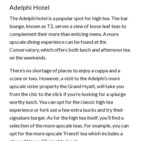
Adelphi Hotel
The Adelphi hotel is a popular spot for high tea. The bar
lounge, known as T2, serves a slew of loose leaf teas to
complement their more than enticing menu. A more
upscale dining experience can be found at the
Conservatory, which offers both lunch and afternoon tea
on the weekends.
There’s no shortage of places to enjoy a cuppa and a
scone or two. However, a visit to the Adelphi’s more
upscale sister property the Grand Hyatt, will take you
from the chic to the slick if you’re looking for a splurge
worthy lunch. You can opt for the classic high tea
experience or fork out a few extra bucks and try their
signature burger. As for the high tea itself, you’ll find a
selection of the more upscale teas. For example, you can
opt for the more upscale ‘French’ tea which includes a