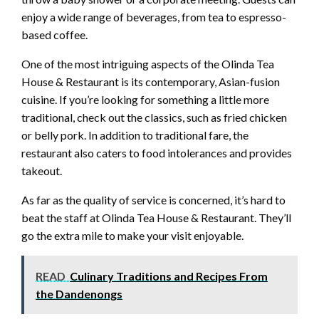
enjoy a wide range of beverages, from tea to espresso-
based coffee.
One of the most intriguing aspects of the Olinda Tea
House & Restaurant is its contemporary, Asian-fusion
cuisine. If you’re looking for something a little more
traditional, check out the classics, such as fried chicken
or belly pork. In addition to traditional fare, the
restaurant also caters to food intolerances and provides
takeout.
As far as the quality of service is concerned, it’s hard to
beat the staff at Olinda Tea House & Restaurant. They’ll
go the extra mile to make your visit enjoyable.
READ
Culinary Traditions and Recipes From
the Dandenongs