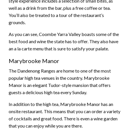
style experience includes a selection of small bites, as
well as a drink from the bar, plus a free coffee or tea.
You’ll also be treated to a tour of the restaurant’s
grounds.
As you can see, Coombe Yarra Valley boasts some of the
best food and wine the state has to offer. They also have
an a la carte menu that is sure to satisfy your palate.
Marybrooke Manor
The Dandenong Ranges are home to one of the most
popular high tea venues in the country. Marybrooke
Manor is an elegant Tudor-style mansion that offers
guests a delicious high tea every Sunday.
In addition to the high tea, Marybrooke Manor has an
onsite restaurant. This means that you can order a variety
of cocktails and great food. There is even a wine garden
that you can enjoy while you are there.