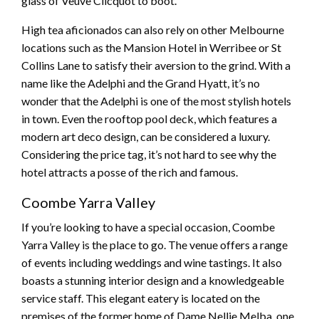
glass of Veuve Clicquot to boot.
High tea aficionados can also rely on other Melbourne
locations such as the Mansion Hotel in Werribee or St
Collins Lane to satisfy their aversion to the grind. With a
name like the Adelphi and the Grand Hyatt, it’s no
wonder that the Adelphi is one of the most stylish hotels
in town. Even the rooftop pool deck, which features a
modern art deco design, can be considered a luxury.
Considering the price tag, it’s not hard to see why the
hotel attracts a posse of the rich and famous.
Coombe Yarra Valley
If you’re looking to have a special occasion, Coombe
Yarra Valley is the place to go. The venue offers a range
of events including weddings and wine tastings. It also
boasts a stunning interior design and a knowledgeable
service staff. This elegant eatery is located on the
premises of the former home of Dame Nellie Melba, one